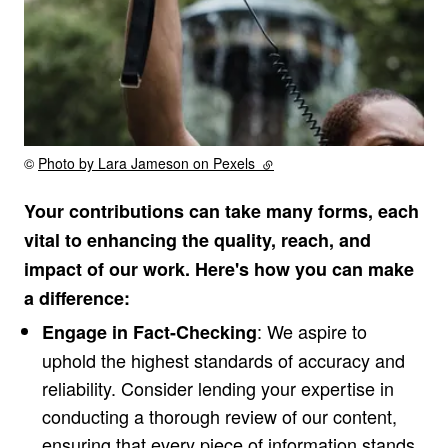
Rights reserved:
©
Photo by Lara Jameson on Pexels
(external link)
Your contributions can take many forms, each
vital to enhancing the quality, reach, and
impact of our work. Here's how you can make
a difference:
: We aspire to
Engage in Fact-Checking
uphold the highest standards of accuracy and
reliability. Consider lending your expertise in
conducting a thorough review of our content,
ensuring that every piece of information stands