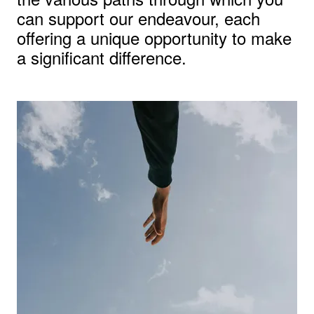
can support our endeavour, each
offering a unique opportunity to make
a significant difference.
View larger