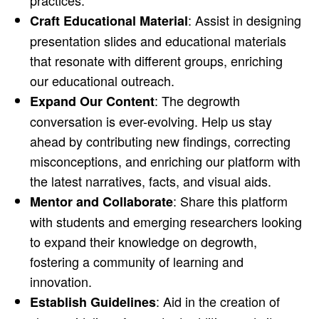
practices.
: Assist in designing
Craft Educational Material
presentation slides and educational materials
that resonate with different groups, enriching
our educational outreach.
: The degrowth
Expand Our Content
conversation is ever-evolving. Help us stay
ahead by contributing new findings, correcting
misconceptions, and enriching our platform with
the latest narratives, facts, and visual aids.
: Share this platform
Mentor and Collaborate
with students and emerging researchers looking
to expand their knowledge on degrowth,
fostering a community of learning and
innovation.
: Aid in the creation of
Establish Guidelines