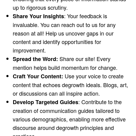
up to rigorous scrutiny.
: Your feedback is
Share Your Insights
invaluable. You can reach out to us for any
reason at all! Help us uncover gaps in our
content and identify opportunities for
improvement.
Share our site! Every
Spread the Word:
mention helps build momentum for change.
Use your voice to create
Craft Your Content:
content that echoes degrowth ideals. Blogs, art,
or discussions can all inspire action.
: Contribute to the
Develop Targeted Guides
creation of communication guides tailored to
various demographics, enabling more effective
discourse around degrowth principles and