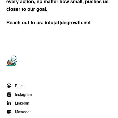
every action, no matter how small, pushes us
closer to our goal.
Reach out to us: info[at]degrowth.net
Email
Instagram
LinkedIn
Mastodon