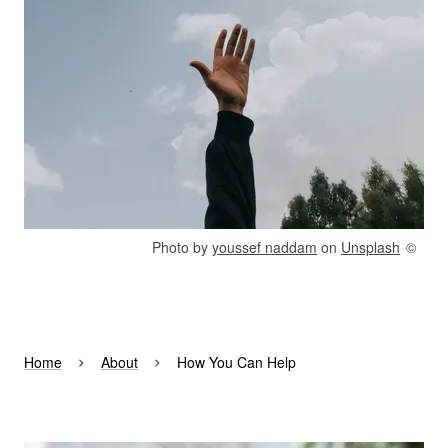
Rights reserved:
Photo by
youssef naddam
on
Unsplash
Home
About
How You Can Help