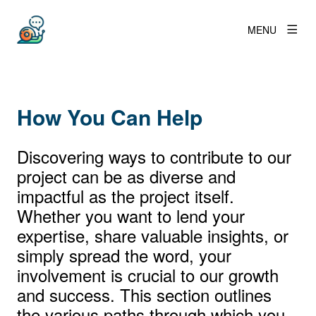
MENU
How You Can Help
Discovering ways to contribute to our
project can be as diverse and
impactful as the project itself.
Whether you want to lend your
expertise, share valuable insights, or
simply spread the word, your
involvement is crucial to our growth
and success. This section outlines
the various paths through which you