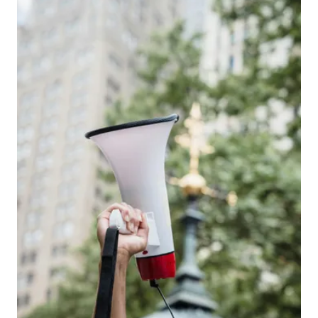
View larger