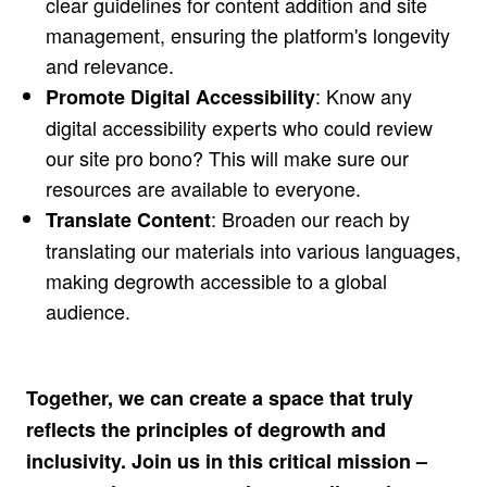
clear guidelines for content addition and site
management, ensuring the platform's longevity
and relevance.
: Know any
Promote Digital Accessibility
digital accessibility experts who could review
our site pro bono? This will make sure our
resources are available to everyone.
: Broaden our reach by
Translate Content
translating our materials into various languages,
making degrowth accessible to a global
audience.
Together, we can create a space that truly
reflects the principles of degrowth and
inclusivity. Join us in this critical mission –