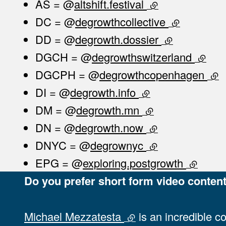
AS = @
altshift.festival
(external link)
DC = @
degrowthcollective
(external lin
DD = @
degrowth.dossier
(external link
DGCH = @
degrowthswitzerland
(extern
DGCPH = @
degrowthcopenhagen
(ext
DI = @
degrowth.info
(external link)
DM = @
degrowth.mn
(external link)
DN = @
degrowth.now
(external link)
DNYC = @
degrownyc
(external link)
EPG = @
exploring.postgrowth
(external
Do you prefer short form video content
Michael Mezzatesta
(external link)
is an incredible c