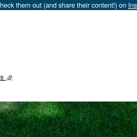
heck them out (and share their content!) on
In
ts
(external link)