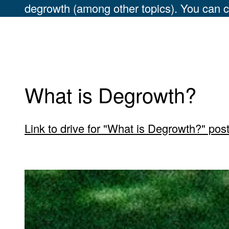
degrowth (among other topics). You can c
What is Degrowth?
Link to drive for "What is Degrowth?" pos
Carousel 0
View larger