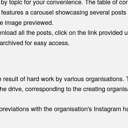
 by topic for your convenience. The table of co
 features a carousel showcasing several posts (
he image previewed.
load all the posts, click on the link provided u
 archived for easy access.
he result of hard work by various organisations.
he drive, corresponding to the creating organis
eviations with the organisation's Instagram ha