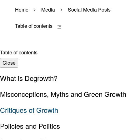
Home
Media
Social Media Posts
Table of contents
Table of contents
Close
What is Degrowth?
Misconceptions, Myths and Green Growth
Critiques of Growth
Policies and Politics