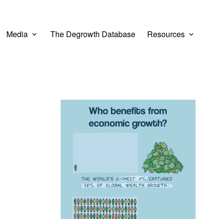
Media
The Degrowth Database
Resources
View larger