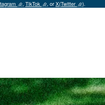
stagram
(external link)
,
TikTok
(external link)
, or
X(Twitter
(external lin
).