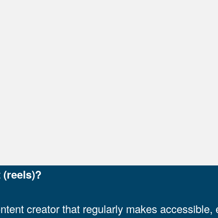
k)
)
al link)
ernal link)
 link)
 (reels)?
ontent creator that regularly makes accessible,