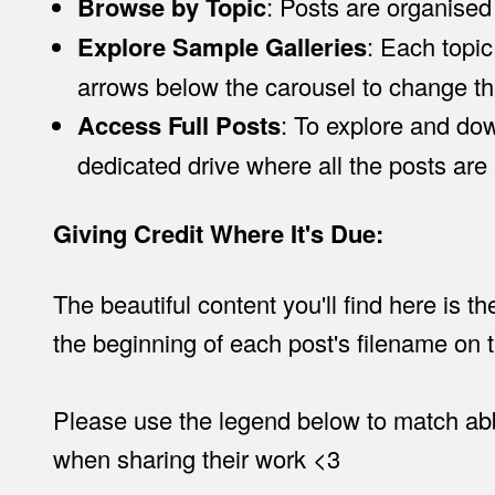
Browse by Topic
: Posts are organised
Explore Sample Galleries
: Each topic
arrows below the carousel to change t
Access Full Posts
: To explore and down
dedicated drive where all the posts are
Giving Credit Where It's Due:
The beautiful content you'll find here is t
the beginning of each post's filename on t
Please use the legend below to match abbr
when sharing their work <3