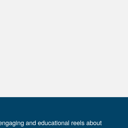
 engaging and educational reels about