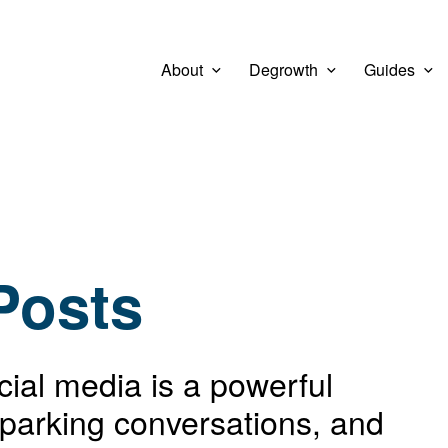
About
Degrowth
Guides
Posts
ocial media is a powerful
sparking conversations, and