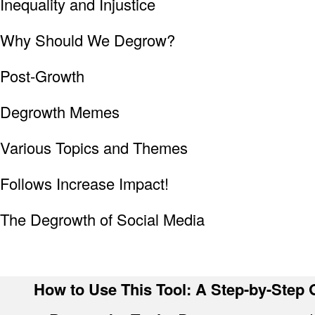
Inequality and Injustice
Why Should We Degrow?
Post-Growth
Degrowth Memes
Various Topics and Themes
Follows Increase Impact!
The Degrowth of Social Media
How to Use This Tool: A Step-by-Step G