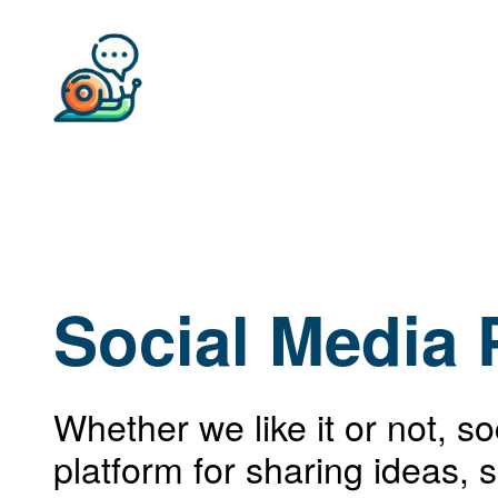
Social Media 
Whether we like it or not, s
platform for sharing ideas, 