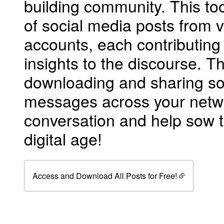
building community. This too
of social media posts from 
accounts, each contributing
insights to the discourse. Th
downloading and sharing so
messages across your netwo
conversation and help sow t
digital age!
Access and Download All Posts for Free!