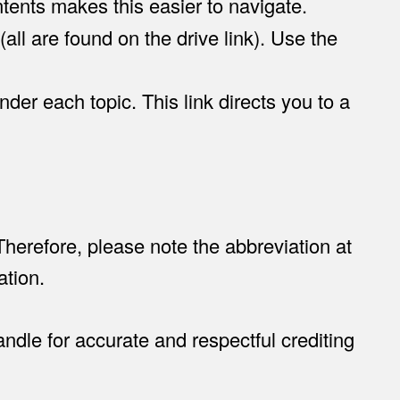
ntents makes this easier to navigate.
all are found on the drive link). Use the
nder each topic. This link directs you to a
 Therefore, please note the abbreviation at
ation.
ndle for accurate and respectful crediting