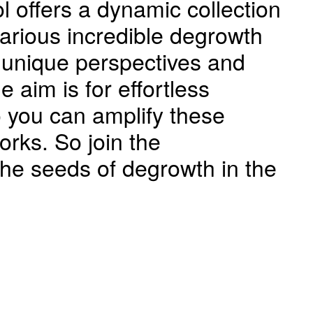
l offers a dynamic collection
various incredible degrowth
 unique perspectives and
e aim is for effortless
 you can amplify these
rks. So join the
he seeds of degrowth in the