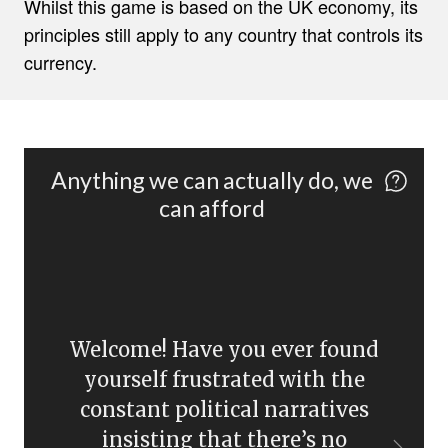
Whilst this game is based on the UK economy, its
principles still apply to any country that controls its
currency.