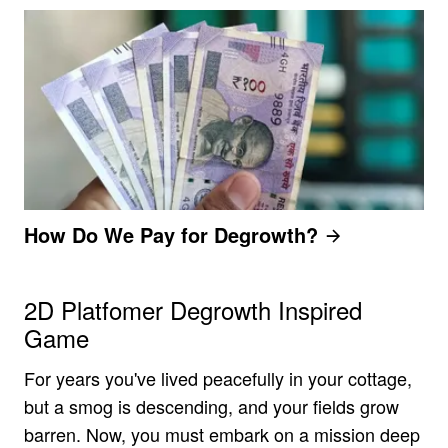
How Do We Pay for Degrowth?
2D Platfomer Degrowth Inspired
Game
For years you've lived peacefully in your cottage,
but a smog is descending, and your fields grow
barren. Now, you must embark on a mission deep