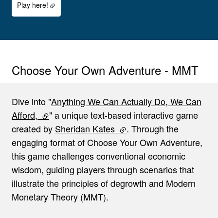
Play here!
Choose Your Own Adventure - MMT
Dive into "
Anything We Can Actually Do, We Can
Afford,
(external link)
" a unique text-based interactive game
created by
Sheridan Kates
(external link)
. Through the
engaging format of Choose Your Own Adventure,
this game challenges conventional economic
wisdom, guiding players through scenarios that
illustrate the principles of degrowth and Modern
Monetary Theory (MMT).