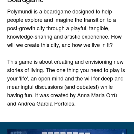
Polymundi is a boardgame designed to help
people explore and imagine the transition to a
post-growth city through a playful, tangible,
knowledge-sharing and artistic experience. How
will we create this city, and how we live in it?
This game is about creating and envisioning new
stories of living. The one thing you need to play is
your 'life', an open mind and the will for deep and
meaningful discussions (and debates!) while
having fun. It was created by Anna Maria Orrù
and Andrea García Portolés.
View larger