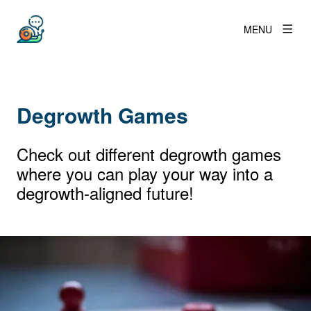
MENU
Degrowth Games
Check out different degrowth games
where you can play your way into a
degrowth-aligned future!
View larger