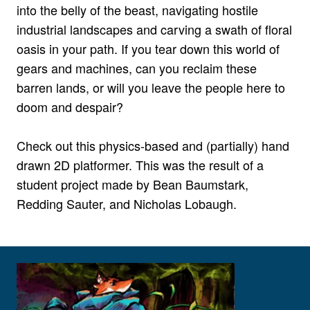
into the belly of the beast, navigating hostile
industrial landscapes and carving a swath of floral
oasis in your path. If you tear down this world of
gears and machines, can you reclaim these
barren lands, or will you leave the people here to
doom and despair?
Check out this physics-based and (partially) hand
drawn 2D platformer. This was the result of a
student project made by Bean Baumstark,
Redding Sauter, and Nicholas Lobaugh.
View larger