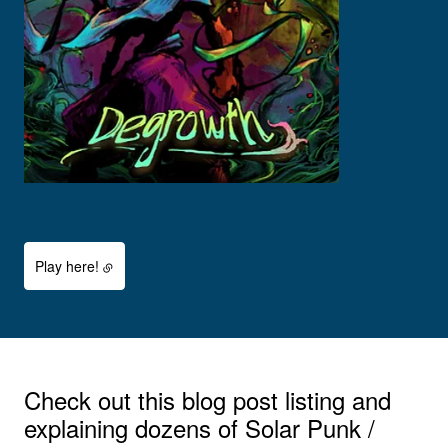
Play here!
Check out this blog post listing and
explaining dozens of Solar Punk /