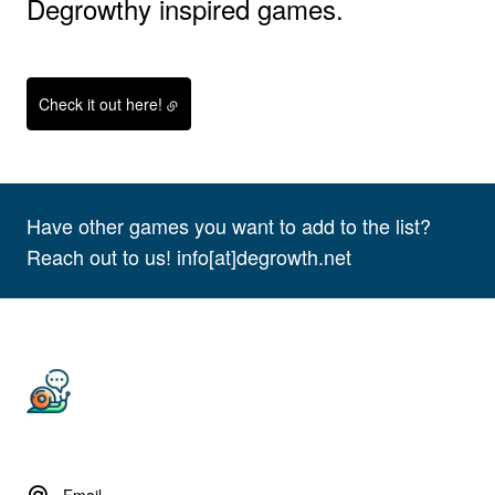
Degrowthy inspired games.
Check it out here!
Have other games you want to add to the list?
Reach out to us! info[at]degrowth.net
Email