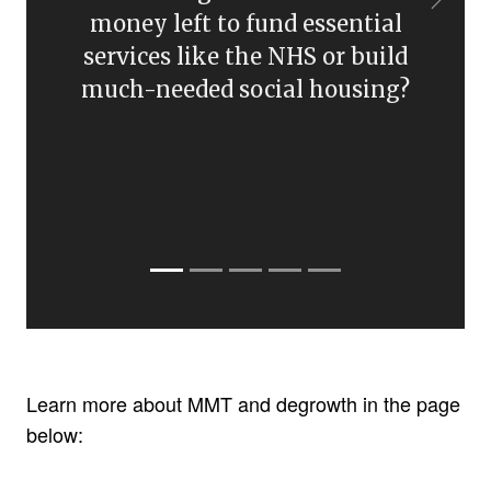
Learn more about MMT and degrowth in the page
below: