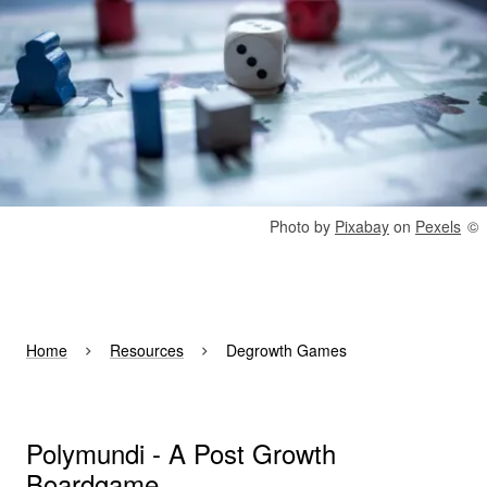
Rights reserved:
Photo by
Pixabay
on
Pexels
Home
Resources
Degrowth Games
Polymundi - A Post Growth
Boardgame