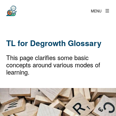
MENU
TL for Degrowth Glossary
This page clarifies some basic
concepts around various modes of
learning.
View larger