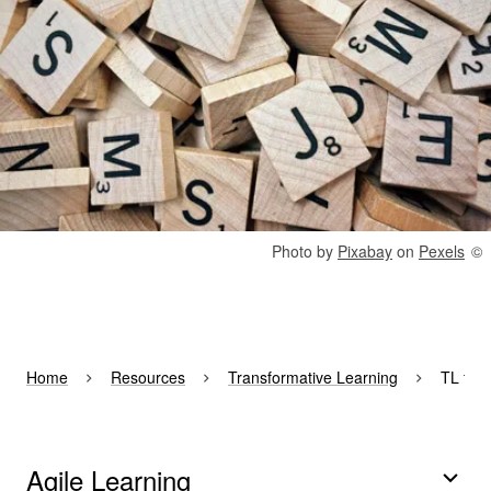
Rights reserved:
Photo by
Pixabay
on
Pexels
Home
Resources
Transformative Learning
TL for
Agile Learning