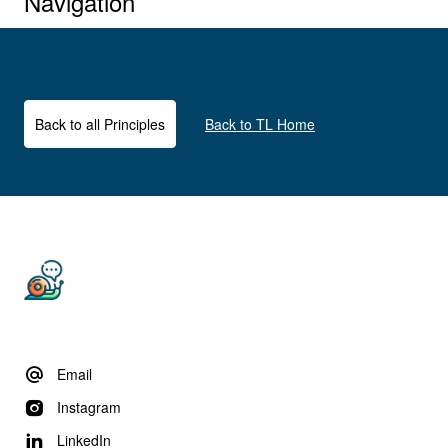
Navigation
Back to all Principles
Back to TL Home
Email
Instagram
LinkedIn