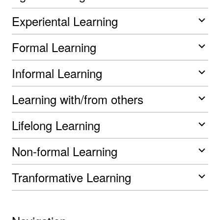
Experiental Learning
Formal Learning
Informal Learning
Learning with/from others
Lifelong Learning
Non-formal Learning
Tranformative Learning