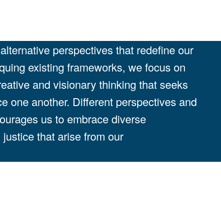
lternative perspectives that redefine our
iquing existing frameworks, we focus on
reative and visionary thinking that seeks
ce one another. Different perspectives and
courages us to embrace diverse
justice that arise from our