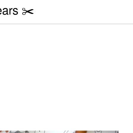
ears ✂️
al activities for our Princ