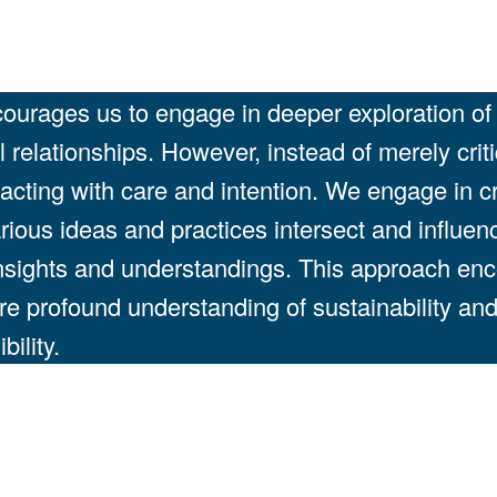
urages us to engage in deeper exploration of a
relationships. However, instead of merely crit
d acting with care and intention. We engage in c
rious ideas and practices intersect and influen
insights and understandings. This approach en
ore profound understanding of sustainability and 
ility.