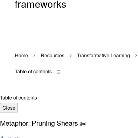
frameworks
Home
Resources
Transformative Learning
Table of contents
Table of contents
Close
Metaphor: Pruning Shears ✂️