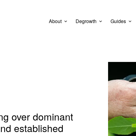
About
Degrowth
Guides
View larg
ing over dominant
and established