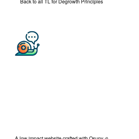
Back to all TL for Degrowth Principles
Back to 
A low impact website crafted with
Osuny