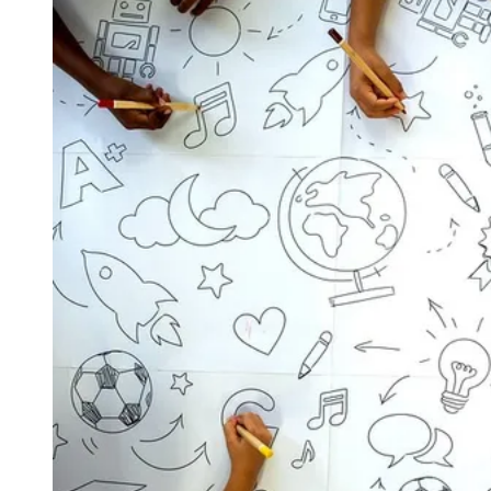
View larger