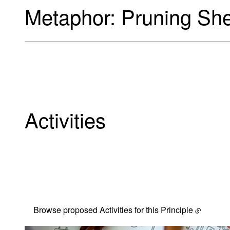
Metaphor: Pruning Sh
Activities
Our selection of potenti
Browse proposed Activities for this Principle