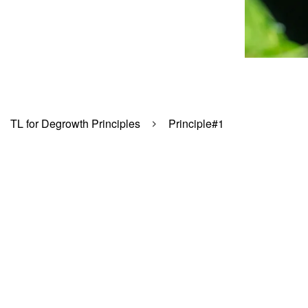
TL for Degrowth Principles
Principle#1