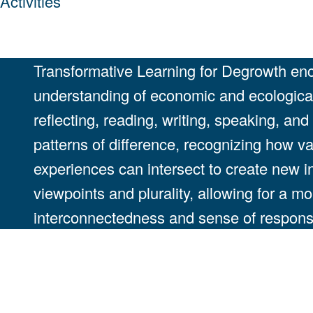
Activities
Transformative Learning for Degrowth enco
understanding of economic and ecological 
reflecting, reading, writing, speaking, an
patterns of difference, recognizing how va
experiences can intersect to create new 
viewpoints and plurality, allowing for a m
interconnectedness and sense of responsib