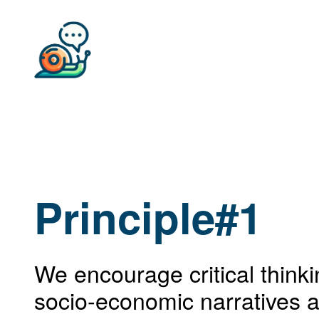
Principle#1
We encourage critical think
socio-economic narratives 