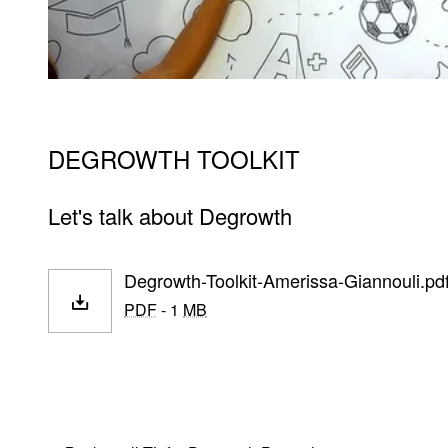
DEGROWTH TOOLKIT
Let's talk about Degrowth
Degrowth-Toolkit-Amerissa-Giannouli.pd
PDF
- 1
MB