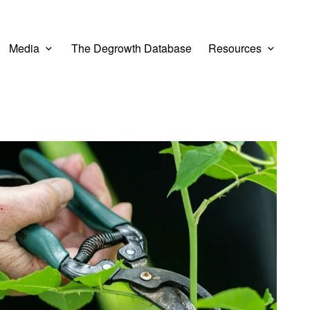
Media
The Degrowth Database
Resources
er