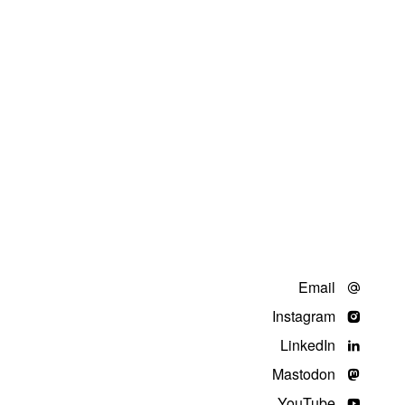
Email
Instagram
LinkedIn
Mastodon
YouTube