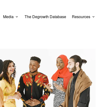
Media
The Degrowth Database
Resources
er