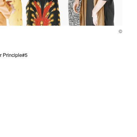
or Principle#5