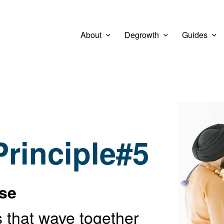
About
Degrowth
Guides
View larg
 Principle#5
rse
 that wave together