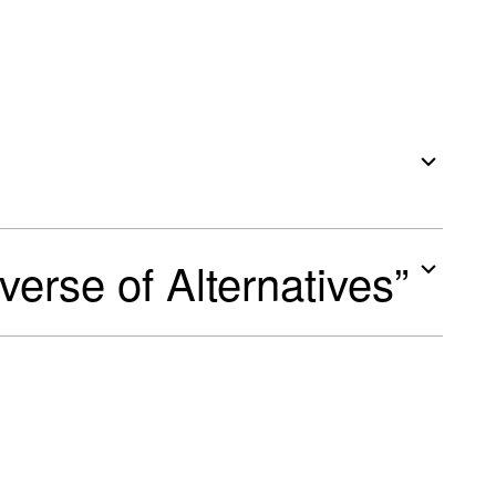
iverse of Alternatives”