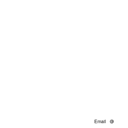
Email