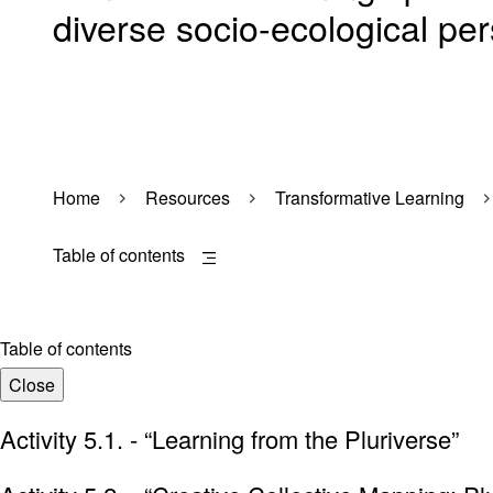
diverse socio-ecological per
Home
Resources
Transformative Learning
Table of contents
Table of contents
Close
Activity 5.1. - “Learning from the Pluriverse”