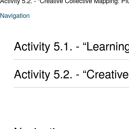
Activity 5.2. - “Creative Collective Mapping: Pl
Navigation
Activity 5.1. - “Learnin
Activity 5.2. - “Creati