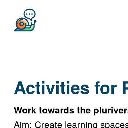
Activities for
Work towards the plurive
Aim: Create learning spaces