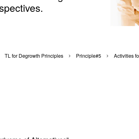
spectives.
TL for Degrowth Principles
Principle#5
Activities f