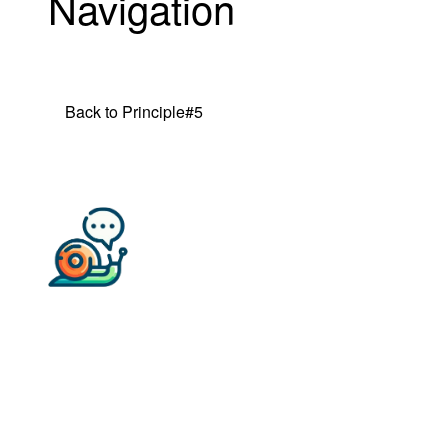
Navigation
Back to Principle#5
Back to all TL Principles