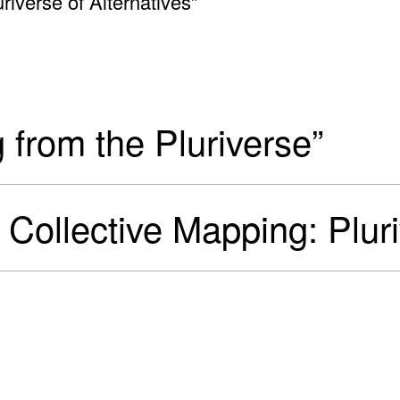
uriverse of Alternatives”
g from the Pluriverse”
ve Collective Mapping: Plur