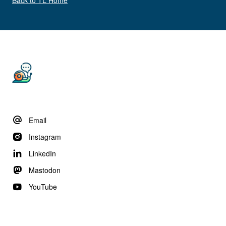
Email
Instagram
LinkedIn
Mastodon
YouTube