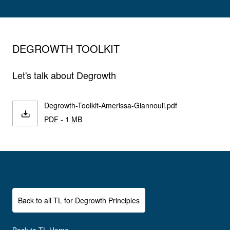
DEGROWTH TOOLKIT
Let's talk about Degrowth
Degrowth-Toolkit-Amerissa-Giannouli.pdf
PDF
- 1
MB
Back to all TL for Degrowth Principles
Back to TL Home