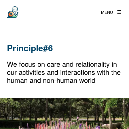
MENU
Principle#6
We focus on care and relationality in
our activities and interactions with the
human and non-human world
View larger