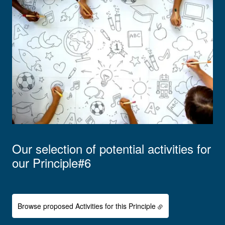
Our selection of potential activities for
our Principle#6
Browse proposed Activities for this Principle