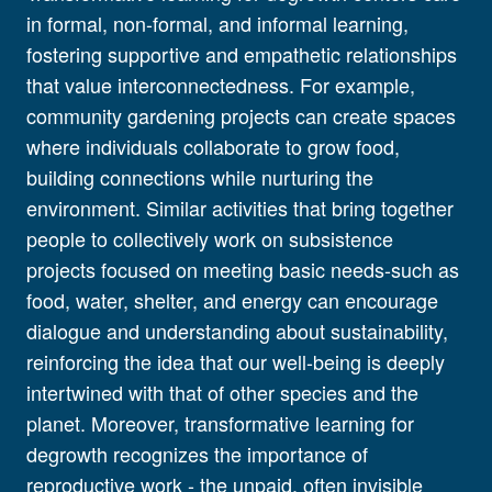
in formal, non-formal, and informal learning,
fostering supportive and empathetic relationships
that value interconnectedness. For example,
community gardening projects can create spaces
where individuals collaborate to grow food,
building connections while nurturing the
environment. Similar activities that bring together
people to collectively work on subsistence
projects focused on meeting basic needs-such as
food, water, shelter, and energy can encourage
dialogue and understanding about sustainability,
reinforcing the idea that our well-being is deeply
intertwined with that of other species and the
planet. Moreover, transformative learning for
degrowth recognizes the importance of
reproductive work - the unpaid, often invisible