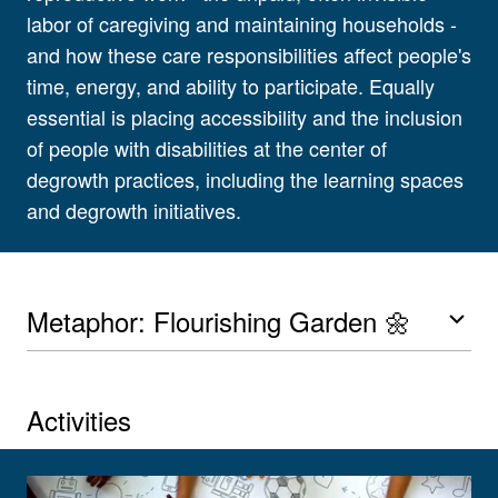
labor of caregiving and maintaining households -
and how these care responsibilities affect people's
time, energy, and ability to participate. Equally
essential is placing accessibility and the inclusion
of people with disabilities at the center of
degrowth practices, including the learning spaces
and degrowth initiatives.
Metaphor: Flourishing Garden 🌼
Activities
View larger